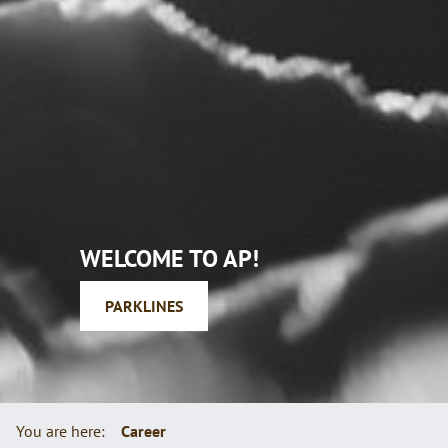
WELCOME
TO AP!
PARKLINES
You are here:
Career