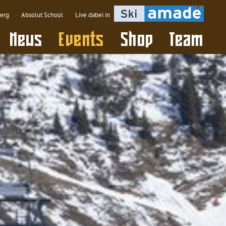
berg
Absolut School
Live dabei in
(active)
News
Events
Shop
Team