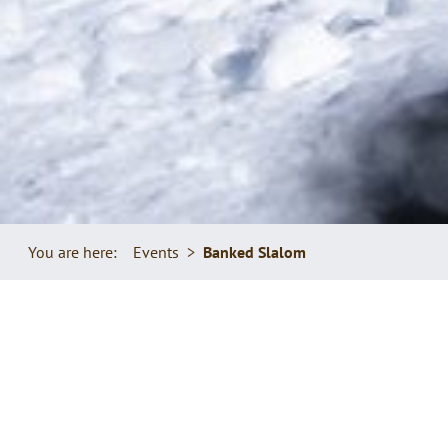
You are here:
Events
Banked Slalom
GET YOUR BOARD