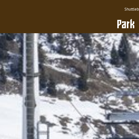
Shuttle
Park