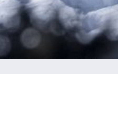
Banked Slalom
S WAXED & SAY YOUR PRAYERS: IT’S BANK