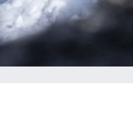
ED SLALOM TIME!