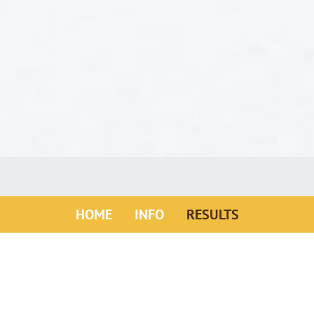
(ACTIVE)
HOME
INFO
RESULTS