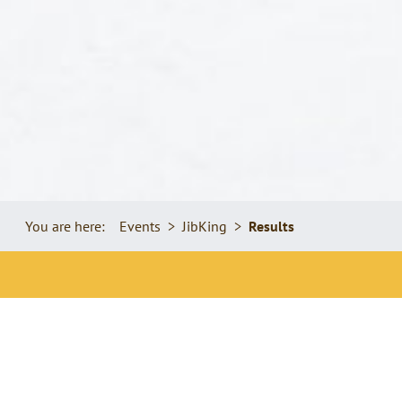
You are here:
Events
JibKing
Results