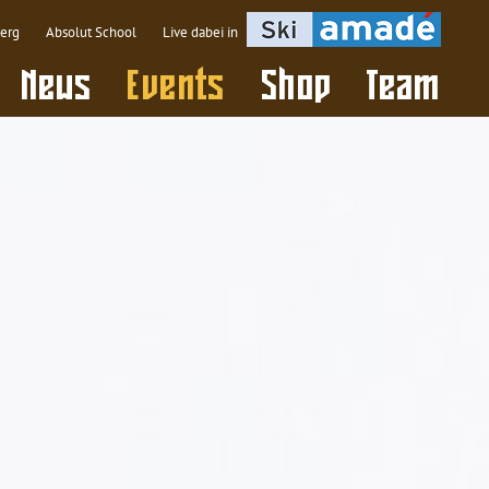
berg
Absolut School
Live dabei in
(active)
News
Events
Shop
Team